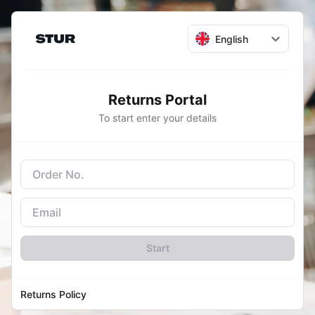
English
Returns Portal
To start enter your details
Start
Returns Policy