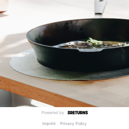
Powered by
Imprint
Privacy Policy